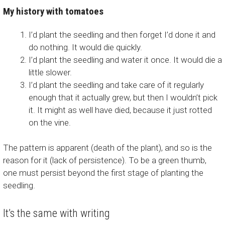
My history with tomatoes
I’d plant the seedling and then forget I’d done it and
do nothing. It would die quickly.
I’d plant the seedling and water it once. It would die a
little slower.
I’d plant the seedling and take care of it regularly
enough that it actually grew, but then I wouldn’t pick
it. It might as well have died, because it just rotted
on the vine.
The pattern is apparent (death of the plant), and so is the
reason for it (lack of persistence). To be a green thumb,
one must persist beyond the first stage of planting the
seedling.
It’s the same with writing