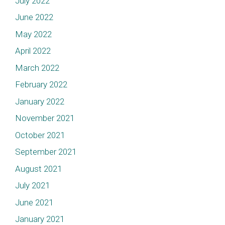
July 2022
June 2022
May 2022
April 2022
March 2022
February 2022
January 2022
November 2021
October 2021
September 2021
August 2021
July 2021
June 2021
January 2021