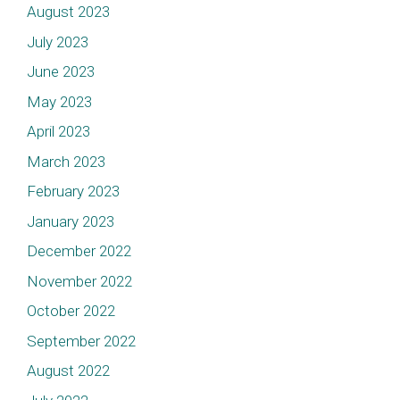
August 2023
July 2023
June 2023
May 2023
April 2023
March 2023
February 2023
January 2023
December 2022
November 2022
October 2022
September 2022
August 2022