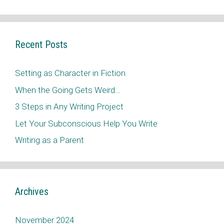
Recent Posts
Setting as Character in Fiction
When the Going Gets Weird…
3 Steps in Any Writing Project
Let Your Subconscious Help You Write
Writing as a Parent
Archives
November 2024