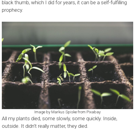
black thumb, which I did for years, it can be a self-fulfilling
prophecy.
Image by
Markus Spiske
from
Pixabay
All my plants died, some slowly, some quickly. Inside,
outside. It didn’t really matter, they died.