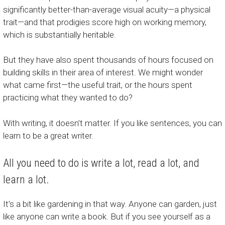
significantly better-than-average visual acuity—a physical
trait—and that prodigies score high on working memory,
which is substantially heritable.
But they have also spent thousands of hours focused on
building skills in their area of interest. We might wonder
what came first—the useful trait, or the hours spent
practicing what they wanted to do?
With writing, it doesn’t matter. If you like sentences, you can
learn to be a great writer.
All you need to do is write a lot, read a lot, and
learn a lot.
It’s a bit like gardening in that way. Anyone can garden, just
like anyone can write a book. But if you see yourself as a