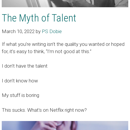
The Myth of Talent
March 10, 2022
by
PS Dobie
If what you’re writing isn’t the quality you wanted or hoped
for, it’s easy to think, “I’m not good at this.”
I don’t have the talent
I don’t know how
My stuff is boring
This sucks. What’s on Netflix right now?