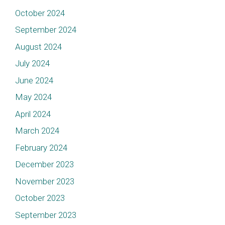
October 2024
September 2024
August 2024
July 2024
June 2024
May 2024
April 2024
March 2024
February 2024
December 2023
November 2023
October 2023
September 2023