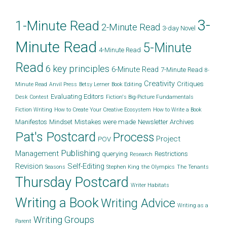
3-
1-Minute Read
2-Minute Read
3-day Novel
Minute Read
5-Minute
4-Minute Read
Read
6 key principles
6-Minute Read
7-Minute Read
8-
Creativity
Critiques
Minute Read
Anvil Press
Betsy Lerner
Book Editing
Evaluating Editors
Desk Contest
Fiction's Big-Picture Fundamentals
Fiction Writing
How to Create Your Creative Ecosystem
How to Write a Book
Manifestos
Mindset
Mistakes were made
Newsletter Archives
Pat's Postcard
Process
Project
POV
Publishing
Management
querying
Restrictions
Research
Revision
Self-Editing
Seasons
Stephen King
the Olympics
The Tenants
Thursday Postcard
Writer Habitats
Writing a Book
Writing Advice
Writing as a
Writing Groups
Parent