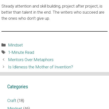
Steady attention and skill building, project after project, is
better than talent in the end. The writers who succeed are
the ones who don’t give up.
Categories
Mindset
Tags
1-Minute Read
Mentors Over Metaphors
Is Idleness the Mother of Invention?
Categories
Craft
(18)
Mindset
(46)