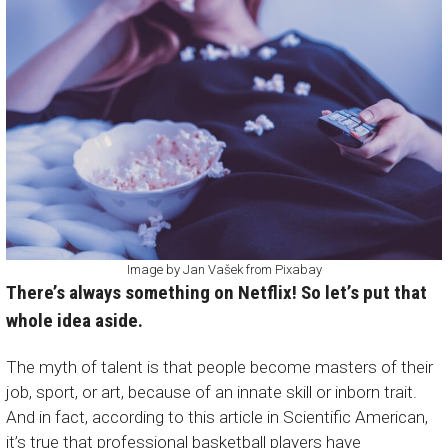
Image by
Jan Vašek
from
Pixabay
There’s always something on Netflix! So let’s put that
whole idea aside.
The myth of talent is that people become masters of their
job, sport, or art, because of an innate skill or inborn trait.
And in fact, according to this article in
Scientific American
,
it’s true that professional basketball players have