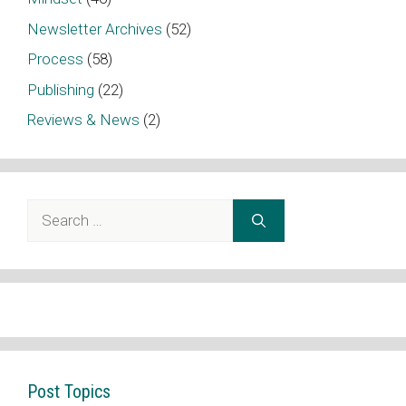
Newsletter Archives
(52)
Process
(58)
Publishing
(22)
Reviews & News
(2)
Search
for:
Post Topics