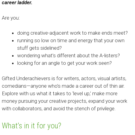
career ladder.
Are you:
doing creative-adjacent work to make ends meet?
running so low on time and energy that your own
stuff gets sidelined?
wondering what’s different about the A-listers?
looking for an angle to get your work seen?
Gifted Underachievers is for writers, actors, visual artists,
comedians—anyone who’s made a career out of thin air.
Explore with us what it takes to ‘level up,’ make more
money pursuing your creative projects, expand your work
with collaborators, and avoid the stench of privilege.
What’s in it for you?