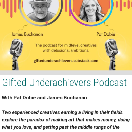
Gifted Underachievers Podcast
With
Pat Dobie
and
James Buchanan
Two experienced creatives earning a living in their fields
explore the paradox of making art that makes money, doing
what you love, and getting past the middle rungs of the