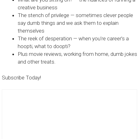
creative business
The stench of privilege — sometimes clever people
say dumb things and we ask them to explain
themselves
The reek of desperation — when you’re career’s a
hoopti, what to doopti?
Plus movie reviews, working from home, dumb jokes
and other treats.
Subscribe Today!