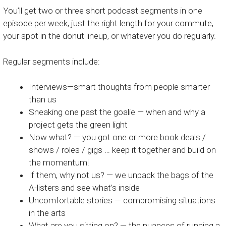
You’ll get two or three short podcast segments in one
episode per week, just the right length for your commute,
your spot in the donut lineup, or whatever you do regularly.
Regular segments include:
Interviews—smart thoughts from people smarter
than us
Sneaking one past the goalie — when and why a
project gets the green light
Now what? — you got one or more book deals /
shows / roles / gigs … keep it together and build on
the momentum!
If them, why not us? — we unpack the bags of the
A-listers and see what’s inside
Uncomfortable stories — compromising situations
in the arts
What are you sitting on? — the nuances of running a