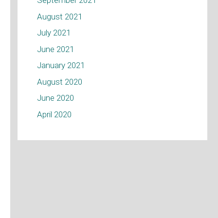
September 2021
August 2021
July 2021
June 2021
January 2021
August 2020
June 2020
April 2020