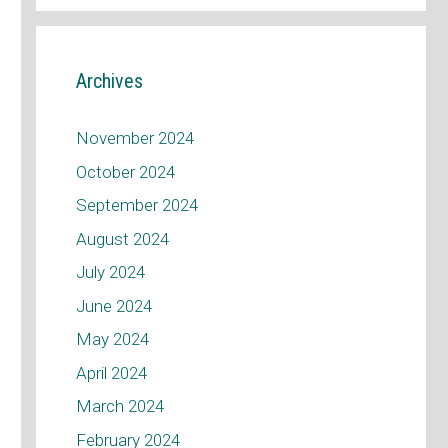
Archives
November 2024
October 2024
September 2024
August 2024
July 2024
June 2024
May 2024
April 2024
March 2024
February 2024