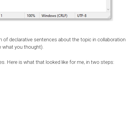
h of declarative sentences about the topic in collaboration
w what you thought).
. Here is what that looked like for me, in two steps: