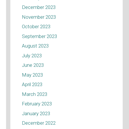
December 2023
November 2023
October 2023
September 2023
August 2023
July 2023
June 2023
May 2023
April 2023
March 2023
February 2023
January 2023
December 2022