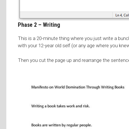
Phase 2 – Writing
This is a 20-minute thing where you just write a bunc
with your 12-year old self (or any age where you kne
Then you cut the page up and rearrange the sentences