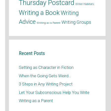
Thursday Postcard
Writer Habitats
Writing a Book
Writing
Advice
Writing Groups
Writing as a Parent
Recent Posts
Setting as Character in Fiction
When the Going Gets Weird…
3 Steps in Any Writing Project
Let Your Subconscious Help You Write
Writing as a Parent