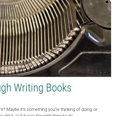
gh Writing Books
t? Maybe it’s something you’re thinking of doing, or
id it, or if it was the right thing to do.