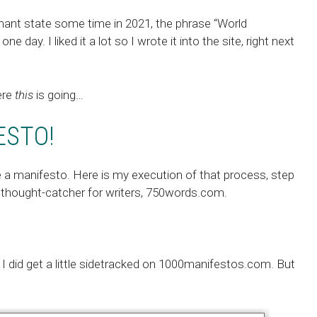
mant state some time in 2021, the phrase “World
 day. I liked it a lot so I wrote it into the site, right next
ere
this
is going…
ESTO!
e a manifesto
. Here is my execution of that process, step
 thought-catcher for writers, 750words.com.
 I did get a little sidetracked on
1000manifestos.com
. But