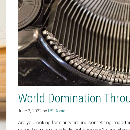
World Domination Throu
June 2, 2022
by
PS Dobie
Are you looking for clarity around something importan
something you already did but now aren’t sure why you d