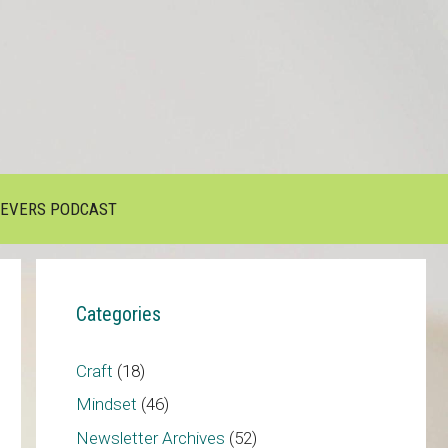
IEVERS PODCAST
Categories
Craft
(18)
Mindset
(46)
Newsletter Archives
(52)