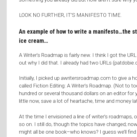
LOOK NO FURTHER, IT’S MANIFESTO TIME.
An example of how to write a manifesto…the s
ice cream…
A Writer’s Roadmap is fairly new. I think I got the URL 
out why I did that. I already had two URLs (
patdobie
Initially, I picked up awritersroadmap.com to give a h
called
Fiction Editing: A Writer’s Roadmap
. (Not to t
hundred or several thousand dollars on an editor for y
little now, save a lot of heartache, time and money lat
At the time I envisioned a line of writer’s roadmaps, 
so on. I still do, though the topics have changed; now 
might all be one book–who knows? I guess we’ll find