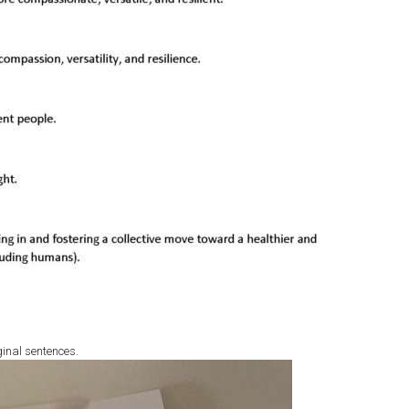
ginal sentences.