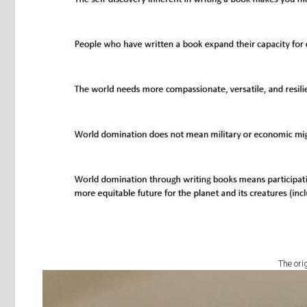
The ori