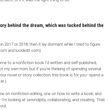
tory behind the dream, which was tucked behind the
in 2017 or 2018, then it lay dormant while I tried to figure
.com
and
lucidedit.com
).
ome to a nonfiction book I’d written and self-published,
oot my own horn, but if you’re thinking of spending several
our novel or story collection, this book is for you–spend a
er.)
one on nonfiction editing, one on how to write a book, and
I’m looking at serendipity, collaborating, and creating. That
 out.