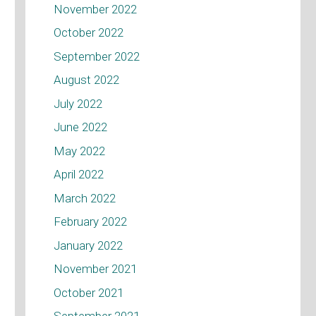
November 2022
October 2022
September 2022
August 2022
July 2022
June 2022
May 2022
April 2022
March 2022
February 2022
January 2022
November 2021
October 2021