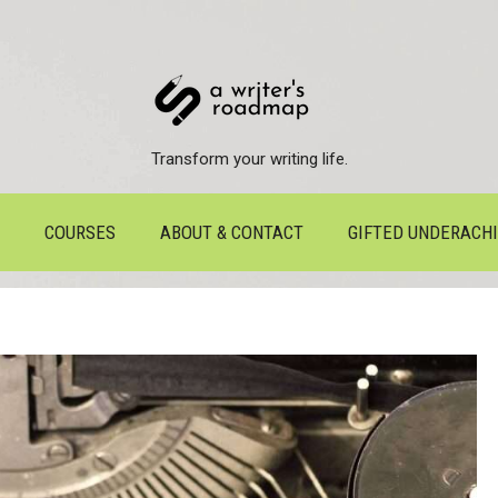
Transform your writing life.
COURSES
ABOUT & CONTACT
GIFTED UNDERACH