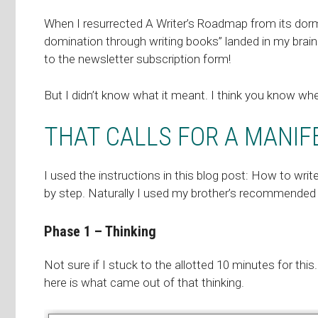
When I resurrected A Writer’s Roadmap from its dor
domination through writing books” landed in my brain one
to the newsletter subscription form!
But I didn’t know what it meant. I think you know wh
THAT CALLS FOR A MANIF
I used the instructions in this blog post:
How to writ
by step. Naturally I used my brother’s recommended
Phase 1 – Thinking
Not sure if I stuck to the allotted 10 minutes for this.
here is what came out of that thinking.