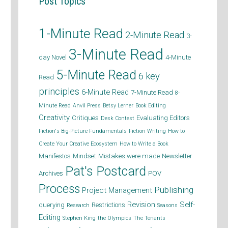
Post Topics
1-Minute Read
2-Minute Read
3-
3-Minute Read
day Novel
4-Minute
5-Minute Read
6 key
Read
principles
6-Minute Read
7-Minute Read
8-
Minute Read
Anvil Press
Betsy Lerner
Book Editing
Creativity
Critiques
Evaluating Editors
Desk Contest
Fiction's Big-Picture Fundamentals
Fiction Writing
How to
Create Your Creative Ecosystem
How to Write a Book
Manifestos
Mindset
Mistakes were made
Newsletter
Pat's Postcard
Archives
POV
Process
Publishing
Project Management
Revision
Self-
querying
Restrictions
Research
Seasons
Editing
Stephen King
the Olympics
The Tenants