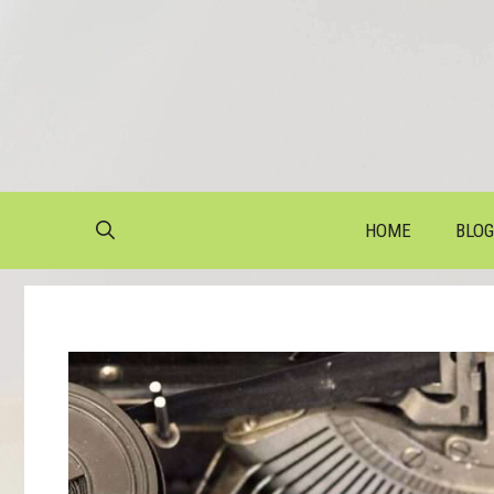
Skip
to
content
HOME
BLOG