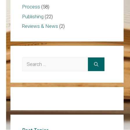
Process
(58)
Publishing
(22)
Reviews & News
(2)
Search
for: