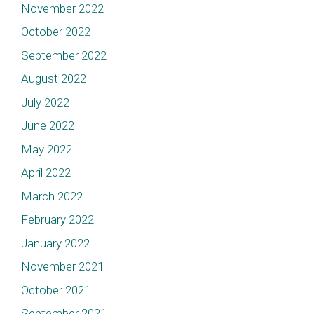
November 2022
October 2022
September 2022
August 2022
July 2022
June 2022
May 2022
April 2022
March 2022
February 2022
January 2022
November 2021
October 2021
September 2021