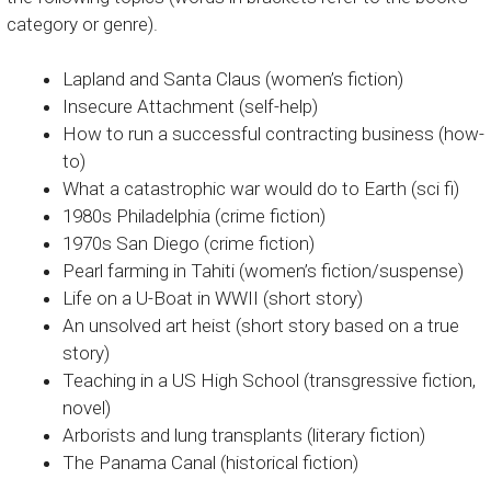
category or genre).
Lapland and Santa Claus (women’s fiction)
Insecure Attachment (self-help)
How to run a successful contracting business (how-
to)
What a catastrophic war would do to Earth (sci fi)
1980s Philadelphia (crime fiction)
1970s San Diego (crime fiction)
Pearl farming in Tahiti (women’s fiction/suspense)
Life on a U-Boat in WWII (short story)
An unsolved art heist (short story based on a true
story)
Teaching in a US High School (transgressive fiction,
novel)
Arborists and lung transplants (literary fiction)
The Panama Canal (historical fiction)