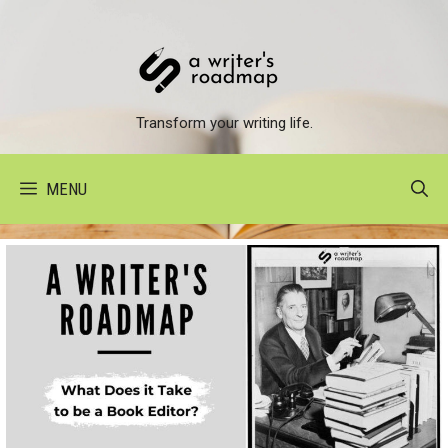
Skip
to
content
Transform your writing life.
MENU