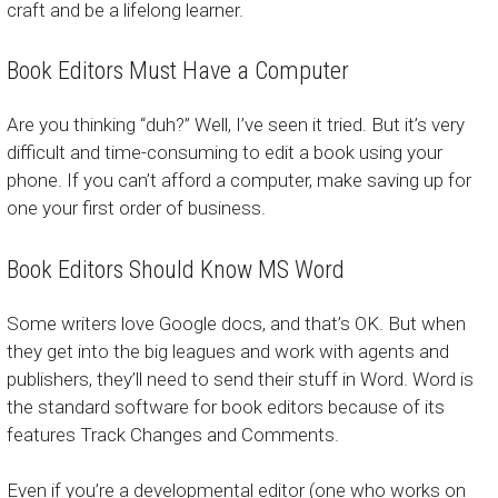
craft and be a lifelong learner.
Book Editors Must Have a Computer
Are you thinking “duh?” Well, I’ve seen it tried. But it’s very
difficult and time-consuming to edit a book using your
phone. If you can’t afford a computer, make saving up for
one your first order of business.
Book Editors Should Know MS Word
Some writers love Google docs, and that’s OK. But when
they get into the big leagues and work with agents and
publishers, they’ll need to send their stuff in Word. Word is
the standard software for book editors because of its
features Track Changes and Comments.
Even if you’re a developmental editor (one who works on