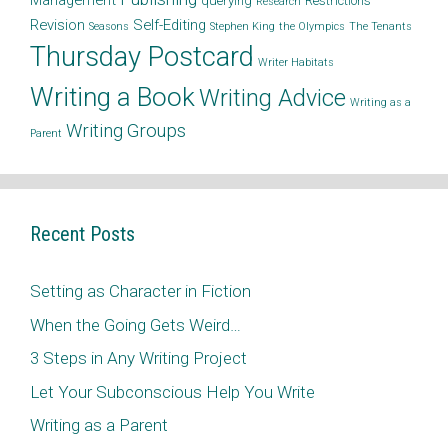
Management
querying
Restrictions
Research
Revision
Self-Editing
Seasons
Stephen King
the Olympics
The Tenants
Thursday Postcard
Writer Habitats
Writing a Book
Writing Advice
Writing as a
Writing Groups
Parent
Recent Posts
Setting as Character in Fiction
When the Going Gets Weird…
3 Steps in Any Writing Project
Let Your Subconscious Help You Write
Writing as a Parent