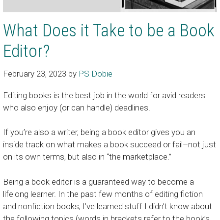
What Does it Take to be a Book
Editor?
February 23, 2023
by
PS Dobie
Editing books is the best job in the world for avid readers
who also enjoy (or can handle) deadlines.
If you’re also a writer, being a book editor gives you an
inside track on what makes a book succeed or fail–not just
on its own terms, but also in “the marketplace.”
Being a book editor is a guaranteed way to become a
lifelong learner. In the past few months of editing fiction
and nonfiction books, I’ve learned stuff I didn’t know about
the following topics (words in brackets refer to the book’s