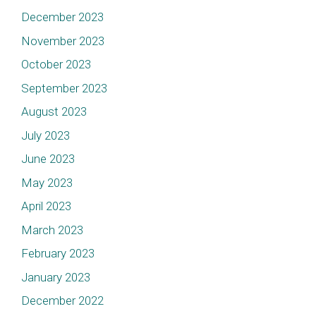
December 2023
November 2023
October 2023
September 2023
August 2023
July 2023
June 2023
May 2023
April 2023
March 2023
February 2023
January 2023
December 2022