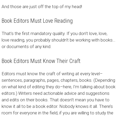
And those are just off the top of my head!
Book Editors Must Love Reading
That’s the first mandatory quality. If you don’t love, love,
love reading, you probably shouldn’t be working with books…
or documents of any kind.
Book Editors Must Know Their Craft
Editors must know the craft of writing at every level–
sentences, paragraphs, pages, chapters, books. (Depending
on what kind of editing they do–here, I’m talking about book
editors.) Writers need actionable advice and suggestions
and edits on their books. That doesn’t mean you have to
know it all to be a book editor. Nobody knows it all. There’s
room for everyone in the field, if you are willing to study the