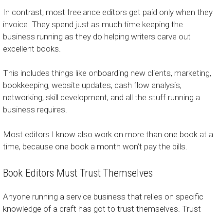
In contrast, most freelance editors get paid only when they
invoice. They spend just as much time keeping the
business running as they do helping writers carve out
excellent books.
This includes things like onboarding new clients, marketing,
bookkeeping, website updates, cash flow analysis,
networking, skill development, and all the stuff running a
business requires.
Most editors I know also work on more than one book at a
time, because one book a month won’t pay the bills.
Book Editors Must Trust Themselves
Anyone running a service business that relies on specific
knowledge of a craft has got to trust themselves. Trust