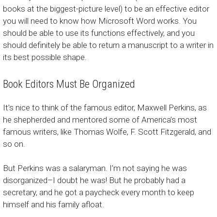
books at the biggest-picture level) to be an effective editor
you will need to know how Microsoft Word works. You
should be able to use its functions effectively, and you
should definitely be able to return a manuscript to a writer in
its best possible shape.
Book Editors Must Be Organized
It’s nice to think of the famous editor, Maxwell Perkins, as
he shepherded and mentored some of America’s most
famous writers, like Thomas Wolfe, F. Scott Fitzgerald, and
so on.
But Perkins was a salaryman. I’m not saying he was
disorganized–I doubt he was! But he probably had a
secretary, and he got a paycheck every month to keep
himself and his family afloat.