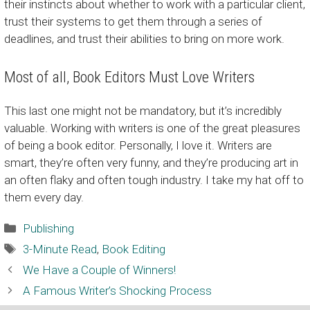
their instincts about whether to work with a particular client,
trust their systems to get them through a series of
deadlines, and trust their abilities to bring on more work.
Most of all, Book Editors Must Love Writers
This last one might not be mandatory, but it’s incredibly
valuable. Working with writers is one of the great pleasures
of being a book editor. Personally, I love it. Writers are
smart, they’re often very funny, and they’re producing art in
an often flaky and often tough industry. I take my hat off to
them every day.
Categories
Publishing
Tags
3-Minute Read
,
Book Editing
We Have a Couple of Winners!
A Famous Writer’s Shocking Process