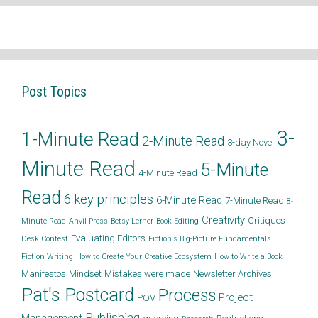
Post Topics
3-
1-Minute Read
2-Minute Read
3-day Novel
Minute Read
5-Minute
4-Minute Read
Read
6 key principles
6-Minute Read
7-Minute Read
8-
Creativity
Critiques
Minute Read
Anvil Press
Betsy Lerner
Book Editing
Evaluating Editors
Desk Contest
Fiction's Big-Picture Fundamentals
Fiction Writing
How to Create Your Creative Ecosystem
How to Write a Book
Manifestos
Mindset
Mistakes were made
Newsletter Archives
Pat's Postcard
Process
Project
POV
Publishing