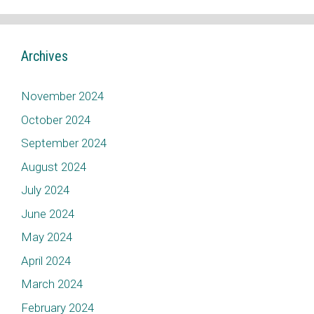
Archives
November 2024
October 2024
September 2024
August 2024
July 2024
June 2024
May 2024
April 2024
March 2024
February 2024