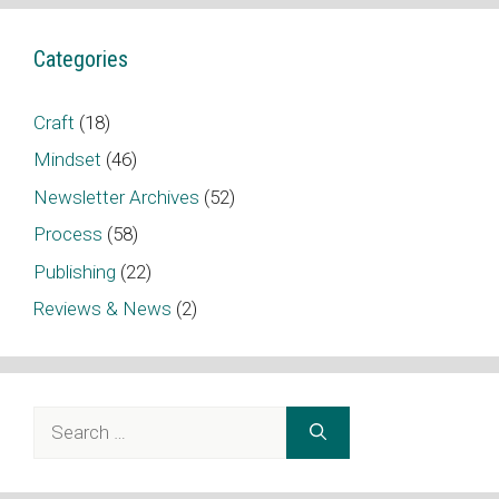
Categories
Craft
(18)
Mindset
(46)
Newsletter Archives
(52)
Process
(58)
Publishing
(22)
Reviews & News
(2)
Search
for: