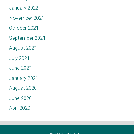
January 2022
November 2021
October 2021
September 2021
August 2021
July 2021
June 2021
January 2021
August 2020
June 2020
April 2020