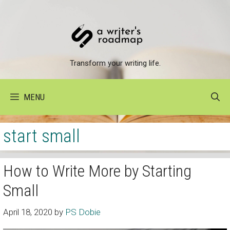
Skip
to
content
Transform your writing life.
MENU
start small
How to Write More by Starting
Small
April 18, 2020
by
PS Dobie