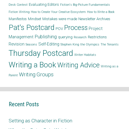
Evaluating Editors
Desk Contest
Fiction's Big-Picture Fundamentals
Fiction Writing
How to Create Your Creative Ecosystem
How to Write a Book
Manifestos
Mindset
Mistakes were made
Newsletter Archives
Pat's Postcard
Process
Project
POV
Publishing
Management
querying
Restrictions
Research
Revision
Self-Editing
Seasons
Stephen King
the Olympics
The Tenants
Thursday Postcard
Writer Habitats
Writing a Book
Writing Advice
Writing as a
Writing Groups
Parent
Recent Posts
Setting as Character in Fiction