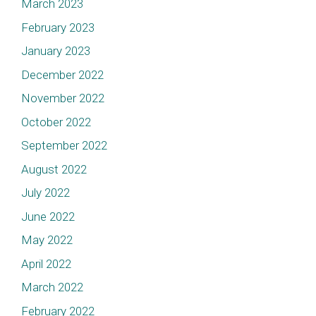
March 2023
February 2023
January 2023
December 2022
November 2022
October 2022
September 2022
August 2022
July 2022
June 2022
May 2022
April 2022
March 2022
February 2022