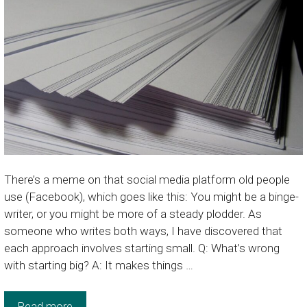
There’s a meme on that social media platform old people
use (Facebook), which goes like this: You might be a binge-
writer, or you might be more of a steady plodder. As
someone who writes both ways, I have discovered that
each approach involves starting small. Q: What’s wrong
with starting big? A: It makes things …
Read more