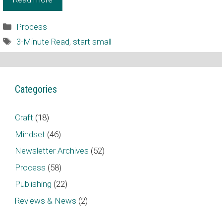
Categories
Process
Tags
3-Minute Read
,
start small
Categories
Craft
(18)
Mindset
(46)
Newsletter Archives
(52)
Process
(58)
Publishing
(22)
Reviews & News
(2)