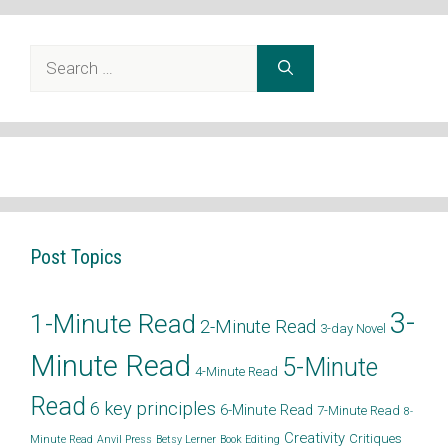
Search
for:
Post Topics
3-
1-Minute Read
2-Minute Read
3-day Novel
Minute Read
5-Minute
4-Minute Read
Read
6 key principles
6-Minute Read
7-Minute Read
8-
Creativity
Critiques
Minute Read
Anvil Press
Betsy Lerner
Book Editing