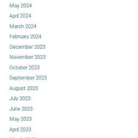
May 2024
April 2024
March 2024
February 2024
December 2023
November 2023
October 2023
September 2023
August 2023
July 2023
June 2023
May 2023
April 2023