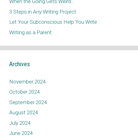
When the Going Gets Weird…
3 Steps in Any Writing Project
Let Your Subconscious Help You Write
Writing as a Parent
Archives
November 2024
October 2024
September 2024
August 2024
July 2024
June 2024